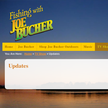
Home
Joe Bucher
Shop Joe Bucher Outdoors
Music
TV Sh
You Are Here:
Home
»
TV Show
»
Updates
Updates