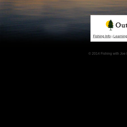
Fishing Info
Learning
|
© 2014 Fishing with Joe 